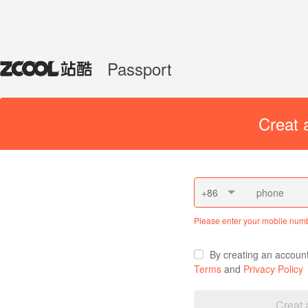
Passport
Creat 
+86
Please enter your mobile num
By creating an accoun
Terms
and
Privacy Policy