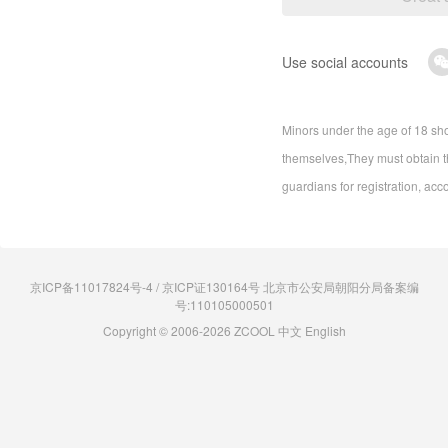
Use social accounts
Minors under the age of 18 sho
themselves,They must obtain th
guardians for registration, acc
京ICP备11017824号-4 / 京ICP证130164号 北京市公安局朝阳分局备案编
号:110105000501
Copyright © 2006-2026 ZCOOL
中文
English