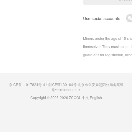
Use social accounts
Minors under the age of 18 sho
themselves,They must obtain th
guardians for registration, acc
京ICP备11017824号-4 / 京ICP证130164号 北京市公安局朝阳分局备案编
号:110105000501
Copyright © 2006-2026 ZCOOL
中文
English