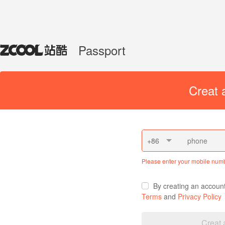
Passport
Creat 
+86
Please enter your mobile num
By creating an accoun
Terms
and
Privacy Policy