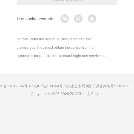
Use social accounts
Minors under the age of 18 should not register
themselves,They must obtain the consent of their
guardians for registration, account login and service use.
CP备11017824号-4 / 京ICP证130164号 北京市公安局朝阳分局备案编号:110105000
Copyright © 2006-2026 ZCOOL
中文
English