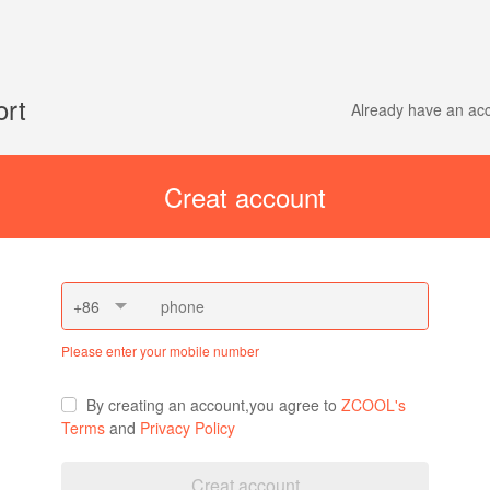
ort
Already have an a
Creat account
+86
Please enter your mobile number
By creating an account,you agree to
ZCOOL's
Terms
and
Privacy Policy