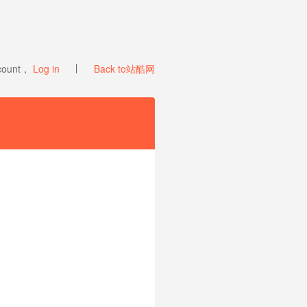
ccount，
Log in
Back to站酷网