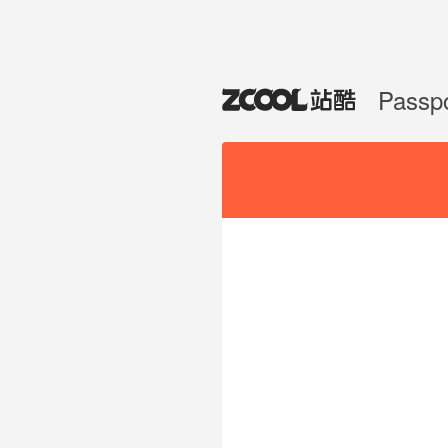
Passp