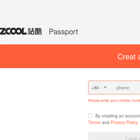
Passport
Creat 
+86
Please enter your mobile num
By creating an accoun
Terms
and
Privacy Policy