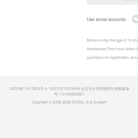
Use social accounts
Minors under the age of 18 sho
themselves,They must obtain th
guardians for registration, acc
京ICP备11017824号-4 / 京ICP证130164号 北京市公安局朝阳分局备案编
号:110105000501
Copyright © 2006-2026 ZCOOL
中文
English