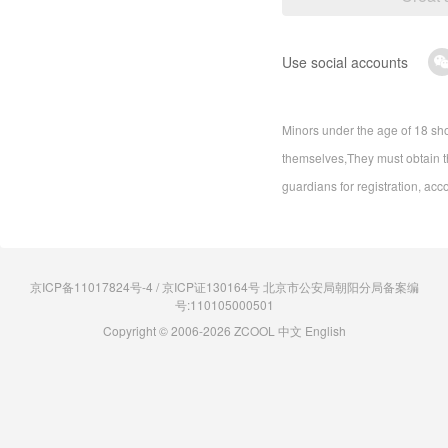
Use social accounts
Minors under the age of 18 sho
themselves,They must obtain th
guardians for registration, acc
京ICP备11017824号-4 / 京ICP证130164号 北京市公安局朝阳分局备案编
号:110105000501
Copyright © 2006-2026 ZCOOL
中文
English