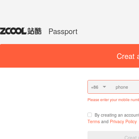
Passport
Creat 
+86
Please enter your mobile num
By creating an accoun
Terms
and
Privacy Policy