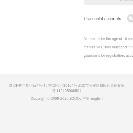
Use social accounts
Minors under the age of 18 sho
themselves,They must obtain th
guardians for registration, acc
京ICP备11017824号-4 / 京ICP证130164号 北京市公安局朝阳分局备案编
号:110105000501
Copyright © 2006-2026 ZCOOL
中文
English