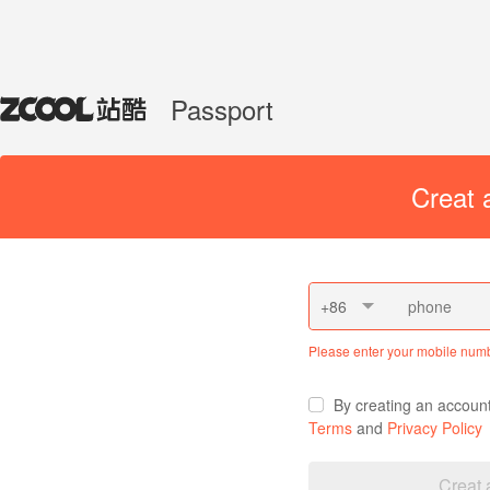
Passport
Creat 
+86
Please enter your mobile num
By creating an accoun
Terms
and
Privacy Policy