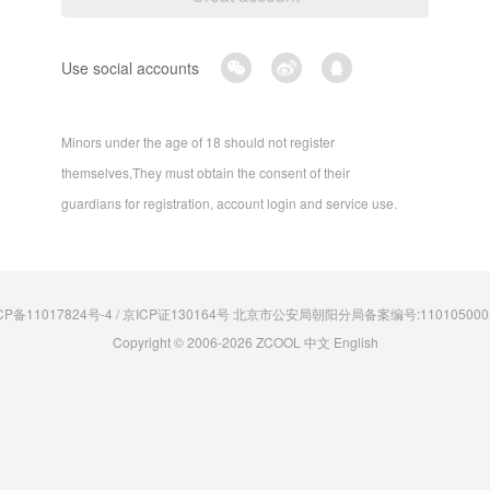
Use social accounts
Minors under the age of 18 should not register
themselves,They must obtain the consent of their
guardians for registration, account login and service use.
CP备11017824号-4 / 京ICP证130164号 北京市公安局朝阳分局备案编号:110105000
Copyright © 2006-2026 ZCOOL
中文
English