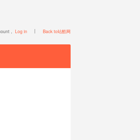
ccount，
Log in
Back to站酷网