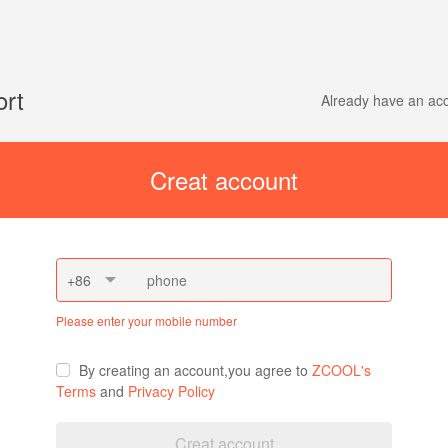
ort
Already have an a
Creat account
+86
Please enter your mobile number
By creating an account,you agree to
ZCOOL's
Terms
and
Privacy Policy