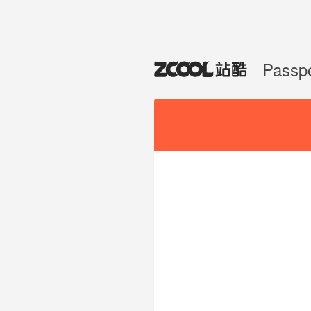
Passp