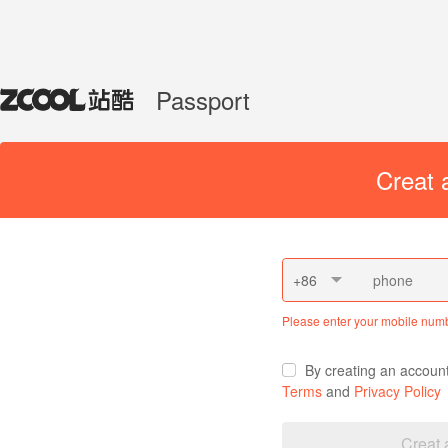
Passport
Creat 
+86
Please enter your mobile num
By creating an accoun
Terms
and
Privacy Policy