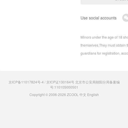
Use social accounts
Minors under the age of 18 sho
themselves,They must obtain th
guardians for registration, acc
京ICP备11017824号-4 / 京ICP证130164号 北京市公安局朝阳分局备案编
号:110105000501
Copyright © 2006-2026 ZCOOL
中文
English