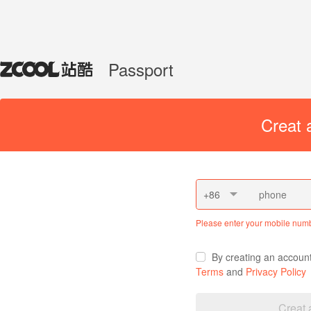
Passport
Creat 
+86
Please enter your mobile num
By creating an accoun
Terms
and
Privacy Policy