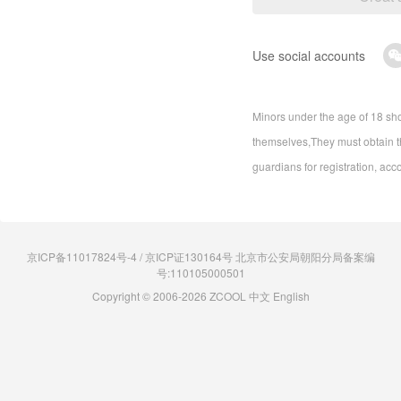
Use social accounts
Minors under the age of 18 sho
themselves,They must obtain th
guardians for registration, acc
京ICP备11017824号-4 / 京ICP证130164号 北京市公安局朝阳分局备案编
号:110105000501
Copyright © 2006-2026 ZCOOL
中文
English