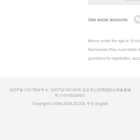
Use social accounts
Minors under the age of 18 sho
themselves,They must obtain th
guardians for registration, acc
京ICP备11017824号-4 / 京ICP证130164号 北京市公安局朝阳分局备案编
号:110105000501
Copyright © 2006-2026 ZCOOL
中文
English