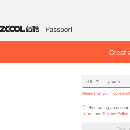
Passport
Creat 
+86
Please enter your mobile num
By creating an accoun
Terms
and
Privacy Policy