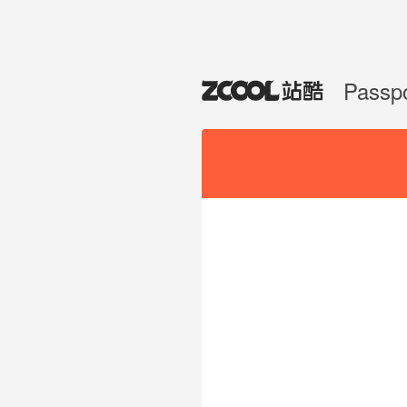
Passp