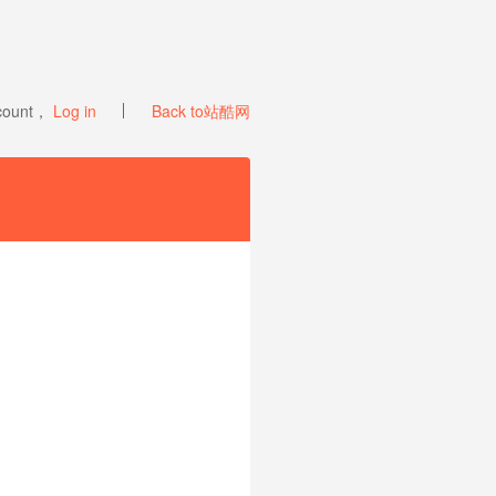
ccount，
Log in
Back to站酷网