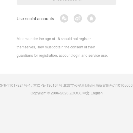
Use social accounts
Minors under the age of 18 should not register
themselves,They must obtain the consent of their
guardians for registration, account login and service use.
CP备11017824号-4 / 京ICP证130164号 北京市公安局朝阳分局备案编号:110105000
Copyright © 2006-2026 ZCOOL
中文
English