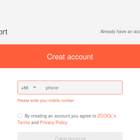
ort
Already have an a
Creat account
+86
Please enter your mobile number
By creating an account,you agree to
ZCOOL's
Terms
and
Privacy Policy