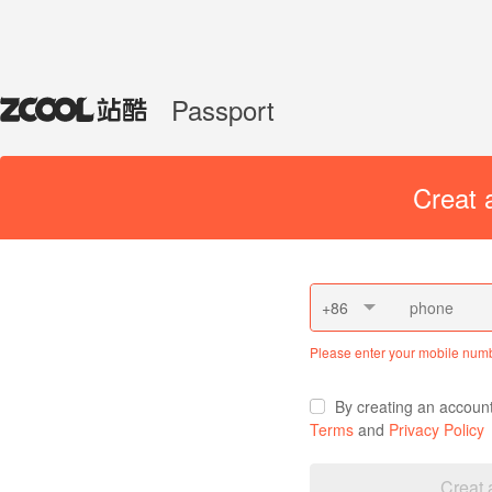
Passport
Creat 
+86
Please enter your mobile num
By creating an accoun
Terms
and
Privacy Policy