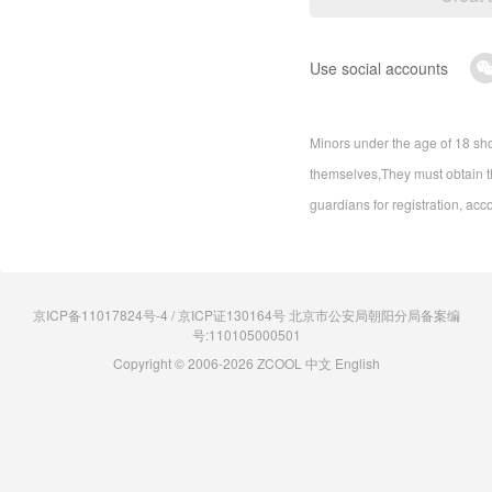
Use social accounts
Minors under the age of 18 sho
themselves,They must obtain th
guardians for registration, acc
京ICP备11017824号-4 / 京ICP证130164号 北京市公安局朝阳分局备案编
号:110105000501
Copyright © 2006-2026 ZCOOL
中文
English