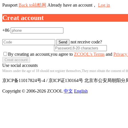
Passport
Back to站酷网
Already have an account，
Log in
Creat account
+86
not receive code?
By creating an account,you agree to
ZCOOL's Terms
and
Privacy
Use social accounts
Minors under the age of 18 should not register themselves,They must obtain the consent of the
京ICP备11017824号-4 / 京ICP证130164号 北京市公安局朝阳分局
Copyright © 2006-2026 ZCOOL
中文
English