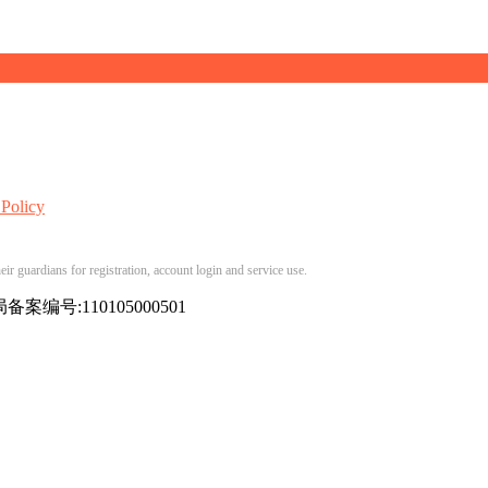
 Policy
ir guardians for registration, account login and service use.
备案编号:110105000501