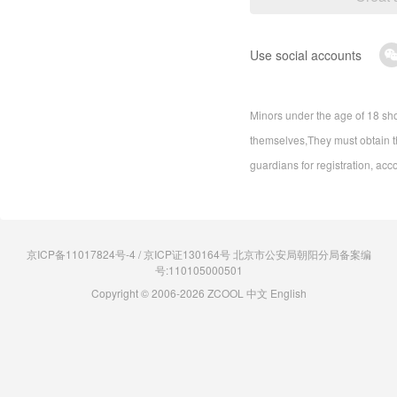
Use social accounts
Minors under the age of 18 sho
themselves,They must obtain th
guardians for registration, acc
京ICP备11017824号-4 / 京ICP证130164号 北京市公安局朝阳分局备案编
号:110105000501
Copyright © 2006-2026 ZCOOL
中文
English