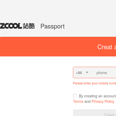
Passport
Creat 
+86
Please enter your mobile num
By creating an accoun
Terms
and
Privacy Policy