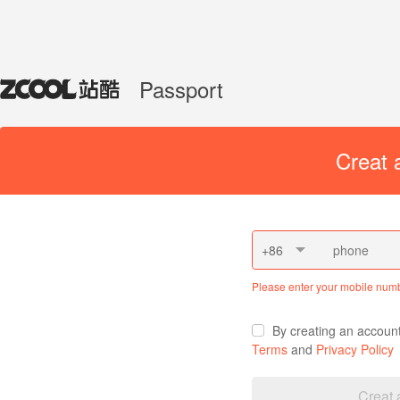
Passport
Creat 
+86
Please enter your mobile num
By creating an accoun
Terms
and
Privacy Policy