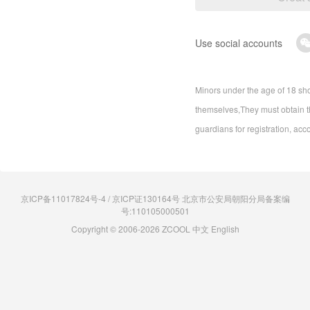
Use social accounts
Minors under the age of 18 sho
themselves,They must obtain th
guardians for registration, acc
京ICP备11017824号-4 / 京ICP证130164号 北京市公安局朝阳分局备案编
号:110105000501
Copyright © 2006-2026 ZCOOL
中文
English