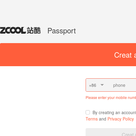
Passport
Creat 
+86
Please enter your mobile num
By creating an accoun
Terms
and
Privacy Policy