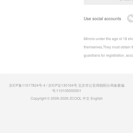
Use social accounts
Minors under the age of 18 sho
themselves,They must obtain th
guardians for registration, acc
京ICP备11017824号-4 / 京ICP证130164号 北京市公安局朝阳分局备案编
号:110105000501
Copyright © 2006-2026 ZCOOL
中文
English