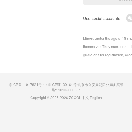
Use social accounts
Minors under the age of 18 sho
themselves,They must obtain th
guardians for registration, acc
京ICP备11017824号-4 / 京ICP证130164号 北京市公安局朝阳分局备案编
号:110105000501
Copyright © 2006-2026 ZCOOL
中文
English