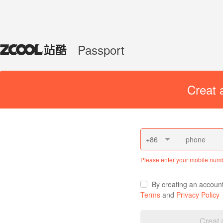
Passport
Creat 
+86
Please enter your mobile num
By creating an accoun
Terms
and
Privacy Policy