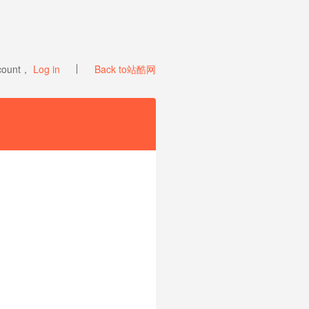
ccount，
Log in
Back to站酷网