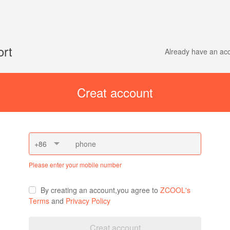
ort
Already have an a
Creat account
+86
Please enter your mobile number
By creating an account,you agree to
ZCOOL's
Terms
and
Privacy Policy