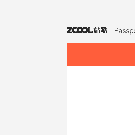
Passp