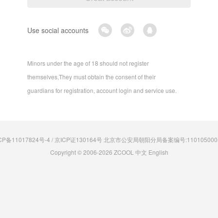
Use social accounts
Minors under the age of 18 should not register
themselves,They must obtain the consent of their
guardians for registration, account login and service use.
CP备11017824号-4 / 京ICP证130164号 北京市公安局朝阳分局备案编号:110105000
Copyright © 2006-2026 ZCOOL
中文
English